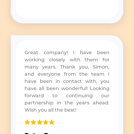
Great company! I have been
working closely with them for
many years. Thank you, Simon,
and everyone from the team I
have been in contact with, you
have all been wonderful! Looking
forward to continuing our
partnership in the years ahead.
Wish you all the best!