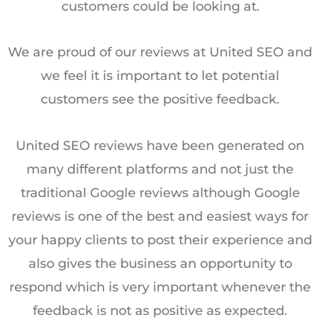
customers could be looking at.
We are proud of our reviews at United SEO and
we feel it is important to let potential
customers see the positive feedback.
United SEO reviews have been generated on
many different platforms and not just the
traditional Google reviews although Google
reviews is one of the best and easiest ways for
your happy clients to post their experience and
also gives the business an opportunity to
respond which is very important whenever the
feedback is not as positive as expected.