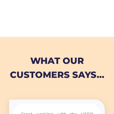
WHAT OUR
CUSTOMERS SAYS...