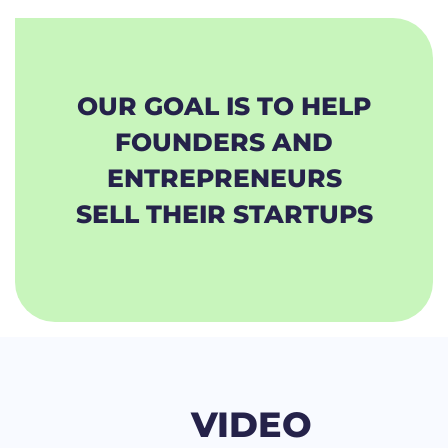
OUR GOAL IS TO HELP
FOUNDERS AND
ENTREPRENEURS
SELL THEIR STARTUPS
VIDEO