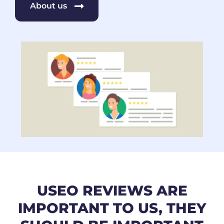
About us
USEO REVIEWS ARE
IMPORTANT TO US, THEY