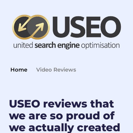
Home
Video Reviews
USEO reviews that
we are so proud of
we actually created