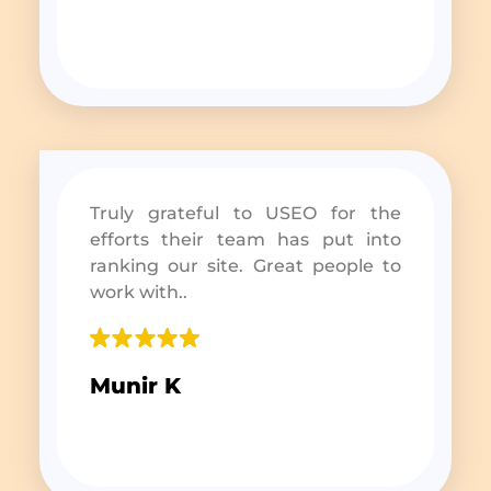
Truly grateful to USEO for the
efforts their team has put into
ranking our site. Great people to
work with..
Munir K