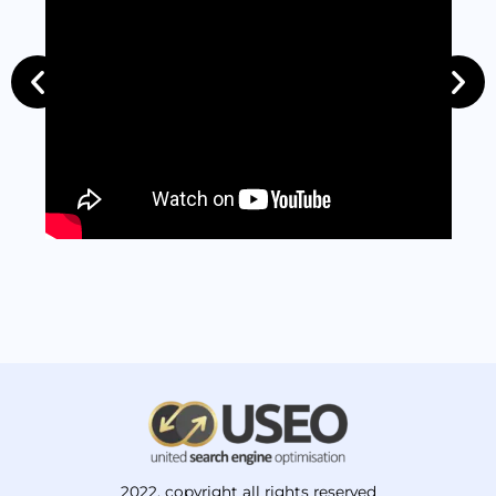
2022. copyright all rights reserved