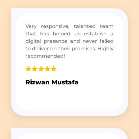
Very responsive, talented team
that has helped us establish a
digital presence and never failed
to deliver on their promises. Highly
recommended!
Rizwan Mustafa