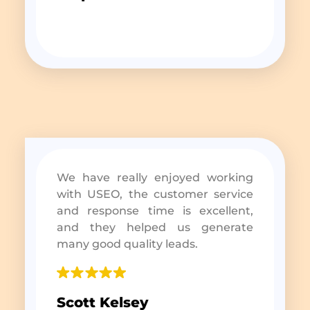
We have really enjoyed working
with USEO, the customer service
and response time is excellent,
and they helped us generate
many good quality leads.
Scott Kelsey