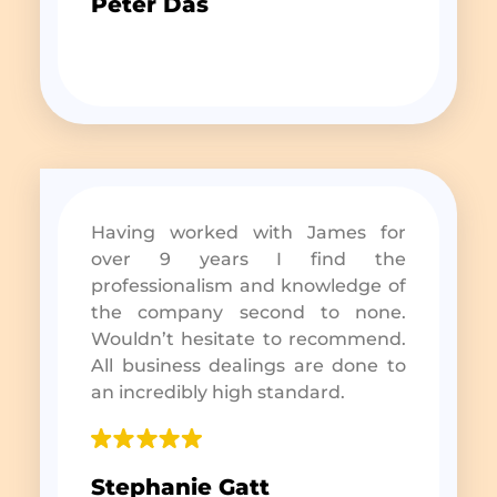
Peter Das
Having worked with James for
over 9 years I find the
professionalism and knowledge of
the company second to none.
Wouldn’t hesitate to recommend.
All business dealings are done to
an incredibly high standard.
Stephanie Gatt