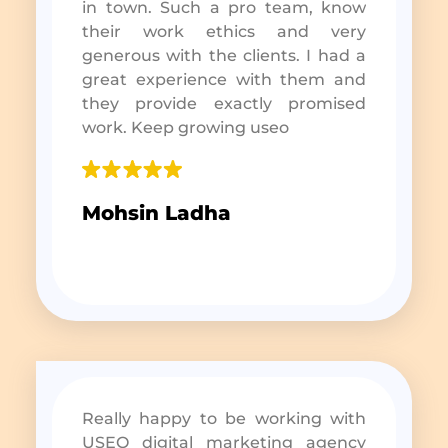
in town. Such a pro team, know
their work ethics and very
generous with the clients. I had a
great experience with them and
they provide exactly promised
work. Keep growing useo
Mohsin Ladha
Really happy to be working with
USEO digital marketing agency