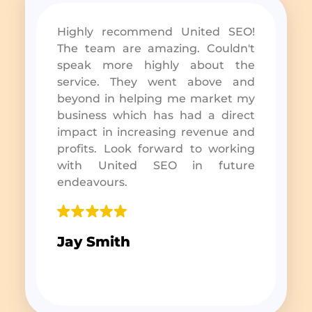
Highly recommend United SEO!
The team are amazing. Couldn't
speak more highly about the
service. They went above and
beyond in helping me market my
business which has had a direct
impact in increasing revenue and
profits. Look forward to working
with United SEO in future
endeavours.
Jay Smith