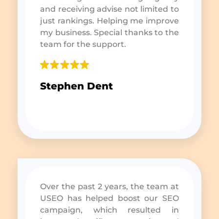
and receiving advise not limited to
just rankings. Helping me improve
my business. Special thanks to the
team for the support.
Stephen Dent
Over the past 2 years, the team at
USEO has helped boost our SEO
campaign, which resulted in