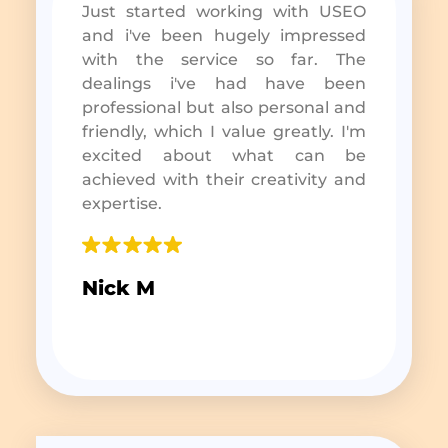
Just started working with USEO
and i've been hugely impressed
with the service so far. The
dealings i've had have been
professional but also personal and
friendly, which I value greatly. I'm
excited about what can be
achieved with their creativity and
expertise.
Nick M