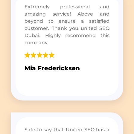
Extremely professional and
amazing service! Above and
beyond to ensure a satisfied
customer. Thank you united SEO
Dubai. Highly recommend this
company
Mia Fredericksen
Safe to say that United SEO has a