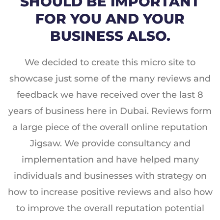
SHOULD BE IMPORTANT
FOR YOU AND YOUR
BUSINESS ALSO.
We decided to create this micro site to
showcase just some of the many reviews and
feedback we have received over the last 8
years of business here in Dubai. Reviews form
a large piece of the overall online reputation
Jigsaw. We provide consultancy and
implementation and have helped many
individuals and businesses with strategy on
how to increase positive reviews and also how
to improve the overall reputation potential