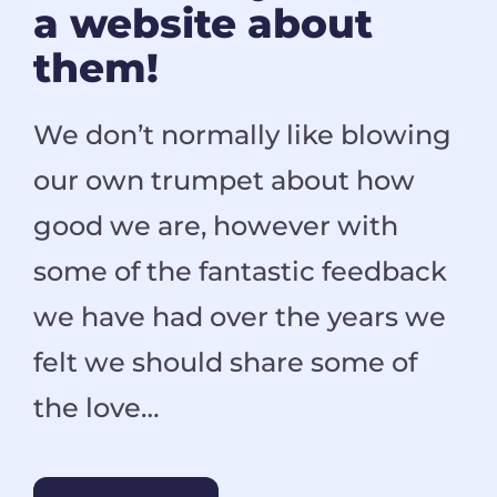
a website about
them!
We don’t normally like blowing
our own trumpet about how
good we are, however with
some of the fantastic feedback
we have had over the years we
felt we should share some of
the love…