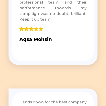
professional team and their
performance towards my
campaign was no doubt, brilliant.
Keep it up team!
Aqsa Mohsin
Hands down for the best company