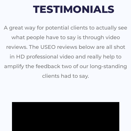
TESTIMONIALS
A great way for potential clients to actually see
what people have to say is through video
reviews. The USEO reviews below are all shot
in HD professional video and really help to
amplify the feedback two of our long-standing
clients had to say.