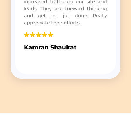
increased traffic on our site and
leads. They are forward thinking
and get the job done. Really
appreciate their efforts.
Kamran Shaukat