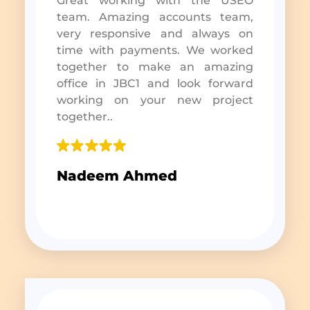
Great working with the USEO
team. Amazing accounts team,
very responsive and always on
time with payments. We worked
together to make an amazing
office in JBC1 and look forward
working on your new project
together..
Nadeem Ahmed