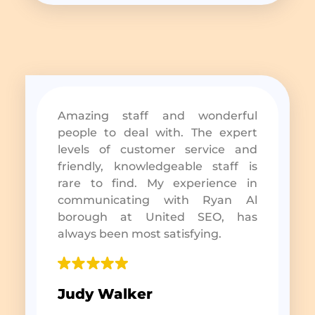
Amazing staff and wonderful
people to deal with. The expert
levels of customer service and
friendly, knowledgeable staff is
rare to find. My experience in
communicating with Ryan Al
borough at United SEO, has
always been most satisfying.
Judy Walker