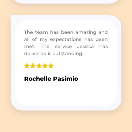
The team has been amazing and
all of my expectations has been
met. The service Jessica has
delivered is outstanding.
Rochelle Pasimio